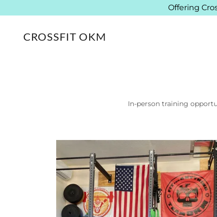
Offering Cro
CROSSFIT OKM
In-person training opportu