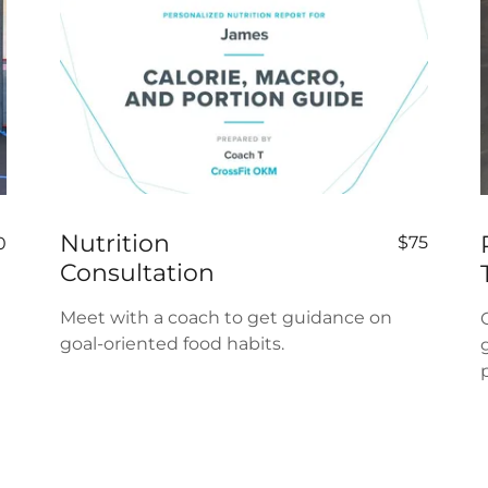
Nutrition
$75
0
Consultation
Meet with a coach to get guidance on
goal-oriented food habits.