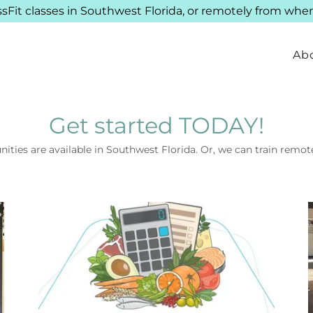
ssFit classes in Southwest Florida, or remotely from wher
Ab
Get started TODAY!
nities are available in Southwest Florida. Or, we can train remo