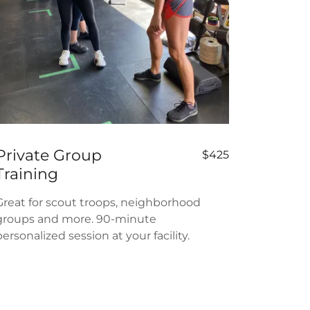
Private Group
$425
Training
Great for scout troops, neighborhood
groups and more. 90-minute
personalized session at your facility.