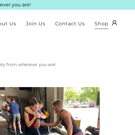
ever you are!
out Us
Join Us
Contact Us
Shop
tely from wherever you are!