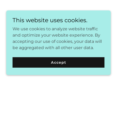
This website uses cookies.
We use cookies to analyze website traffic
and optimize your website experience. By
accepting our use of cookies, your data will
be aggregated with all other user data.
Accept