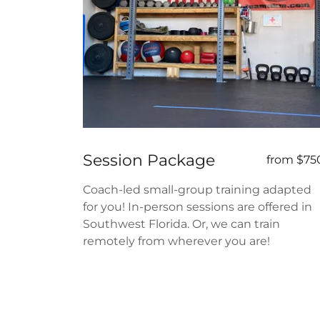
Session Package
from $75
Coach-led small-group training adapted
for you! In-person sessions are offered in
Southwest Florida. Or, we can train
remotely from wherever you are!